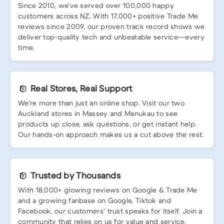
Since 2010, we’ve served over 100,000 happy
customers across NZ. With 17,000+ positive Trade Me
reviews since 2009, our proven track record shows we
deliver top-quality tech and unbeatable service—every
time.
Real Stores, Real Support
We’re more than just an online shop. Visit our two
Auckland stores in Massey and Manukau to see
products up close, ask questions, or get instant help.
Our hands-on approach makes us a cut above the rest.
Trusted by Thousands
With 18,000+ glowing reviews on Google & Trade Me
and a growing fanbase on Google, Tiktok and
Facebook, our customers’ trust speaks for itself. Join a
community that relies on us for value and service.