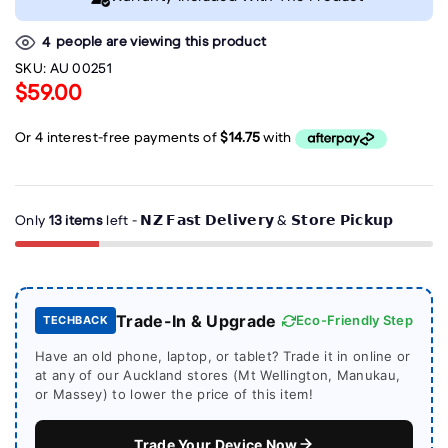
people are viewing this product
4
SKU:
AU 00251
$59.00
Only
13 items
left - 𝗡𝗭 𝗙𝗮𝘀𝘁 𝗗𝗲𝗹𝗶𝘃𝗲𝗿𝘆 & 𝗦𝘁𝗼𝗿𝗲 𝗣𝗶𝗰𝗸𝘂𝗽
Trade-In & Upgrade
Eco-Friendly Step
TECHBACK
Have an old phone, laptop, or tablet? Trade it in online or
at any of our Auckland stores (Mt Wellington, Manukau,
or Massey) to lower the price of this item!
Trade Your Device Now