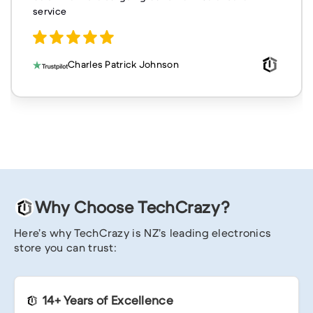
service
Charles Patrick Johnson
Why Choose TechCrazy?
Here’s why TechCrazy is NZ’s leading electronics
store you can trust:
14+ Years of Excellence