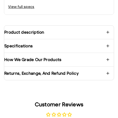
View full specs
Product description
Specifications
How We Grade Our Products
Returns, Exchange, And Refund Policy
Customer Reviews