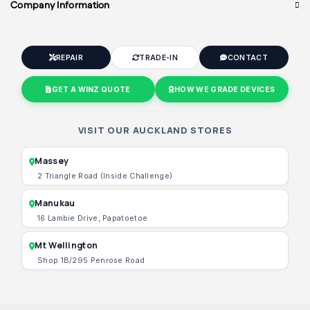
Company Information
REPAIR
TRADE-IN
CONTACT
GET A WINZ QUOTE
HOW WE GRADE DEVICES
VISIT OUR AUCKLAND STORES
Massey
2 Triangle Road (Inside Challenge)
Manukau
16 Lambie Drive, Papatoetoe
Mt Wellington
Shop 1B/295 Penrose Road