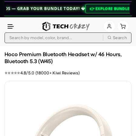
 GRAB YOUR BUNDLE TODAY! 💎
⚡ ZE
👉 EXPLORE BUNDLES 👈
Search
Skip to content
Hoco Premium Bluetooth Headset w/ 46 Hours,
Bluetooth 5.3 (W45)
⭐⭐⭐⭐⭐4.8/5.0 (18000+ Kiwi Reviews)