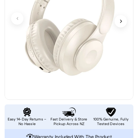
Easy 14-Day Returns –
Fast Delivery & Store
100% Genuine, Fully
No Hassle
Pickup Across NZ
Tested Devices
Warranty Included With The Product