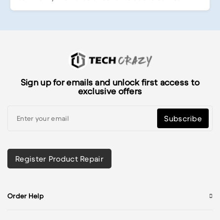
Sign up for emails and unlock first access to
exclusive offers
Subscribe
Register Product Repair
Order Help