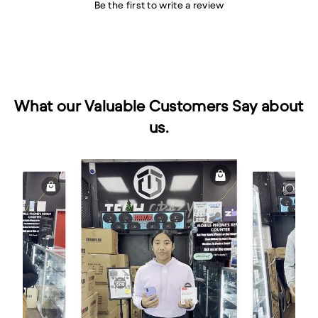
Be the first to write a review
What our Valuable Customers Say about
us.