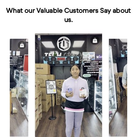
What our Valuable Customers Say about
us.