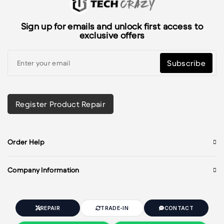
Sign up for emails and unlock first access to
exclusive offers
Subscribe
Register Product Repair
Order Help
Company Information
REPAIR
TRADE-IN
CONTACT