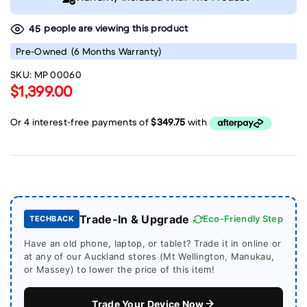
people are viewing this product
45
Pre-Owned
(6 Months Warranty)
SKU:
MP 00060
$1,399.00
Trade-In & Upgrade
Eco-Friendly Step
TECHBACK
Have an old phone, laptop, or tablet? Trade it in online or
at any of our Auckland stores (Mt Wellington, Manukau,
or Massey) to lower the price of this item!
Trade Your Device Now