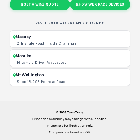
GET A WINZ QUOTE
HOW WE GRADE DEVICES
VISIT OUR AUCKLAND STORES
Massey
2 Triangle Road (Inside Challenge)
Manukau
16 Lambie Drive, Papatoetoe
Mt Wellington
Shop 1B/295 Penrose Road
© 2025 TechCrazy.
Prices and availability may change without notice.
Images are for illustration only.
Comparisons based on RRP.