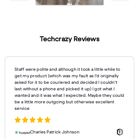
Techcrazy Reviews
Staff were polite and although it took a little while to
get my product (which was my fault as I'd originally
asked for it to be couriered and decided I couldn't
last without a phone and picked it up) I got what I
wanted and it was what I expected. Maybe they could
be a little more outgoing but otherwise excellent
service
Charles Patrick Johnson