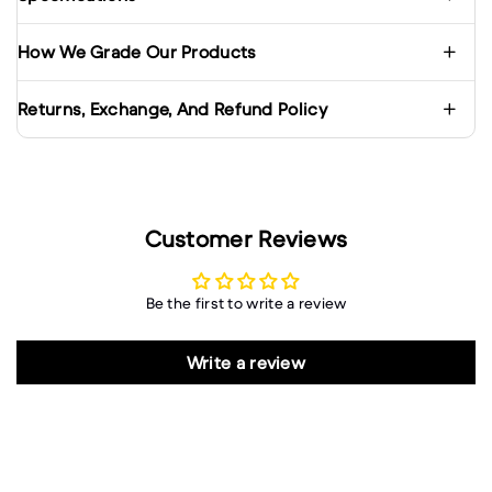
How We Grade Our Products
Returns, Exchange, And Refund Policy
Customer Reviews
Be the first to write a review
Write a review