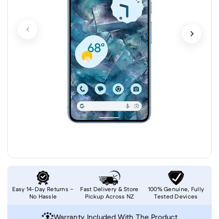
Easy 14-Day Returns –
Fast Delivery & Store
100% Genuine, Fully
No Hassle
Pickup Across NZ
Tested Devices
Warranty Included With The Product