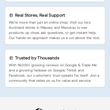
Real Stores, Real Support
We’re more than just an online shop. Visit our two
Auckland stores in Massey and Manukau to see
products up close, ask questions, or get instant help.
Our hands-on approach makes us a cut above the rest.
Trusted by Thousands
With 18,000+ glowing reviews on Google & Trade Me
and a growing fanbase on Google, Tiktok and
Facebook, our customers’ trust speaks for itself. Join a
community that relies on us for value and service.