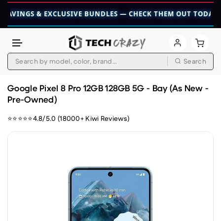
GS & EXCLUSIVE BUNDLES — CHECK THEM OUT TODAY! 💎
👉 
Search
Skip to content
Google Pixel 8 Pro 12GB 128GB 5G - Bay (As New -
Pre-Owned)
⭐⭐⭐⭐⭐4.8/5.0 (18000+ Kiwi Reviews)