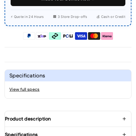
⚡ Quote in 24 Hours
🏢 3 Store Drop-offs
💰 Cash or Credit
Specifications
View full specs
Product description
Specifications