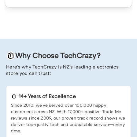
Why Choose TechCrazy?
Here’s why TechCrazy is NZ’s leading electronics
store you can trust:
14+ Years of Excellence
Since 2010, we’ve served over 100,000 happy
customers across NZ. With 17,000+ positive Trade Me
reviews since 2009, our proven track record shows we
deliver top-quality tech and unbeatable service—every
time.