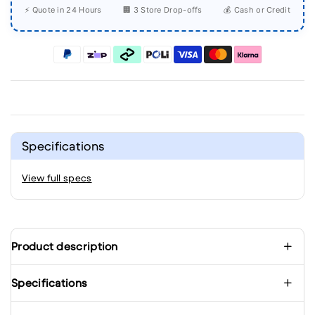
⚡ Quote in 24 Hours
🏢 3 Store Drop-offs
💰 Cash or Credit
Specifications
View full specs
Product description
Specifications