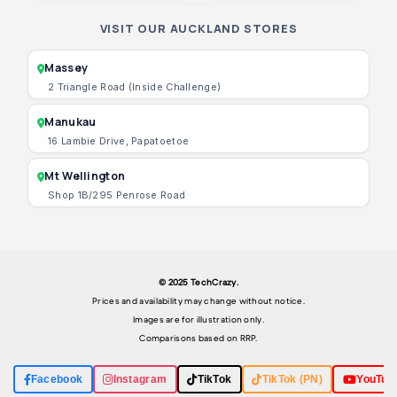
VISIT OUR AUCKLAND STORES
Massey
2 Triangle Road (Inside Challenge)
Manukau
16 Lambie Drive, Papatoetoe
Mt Wellington
Shop 1B/295 Penrose Road
© 2025 TechCrazy.
Prices and availability may change without notice.
Images are for illustration only.
Comparisons based on RRP.
Facebook
Instagram
TikTok
TikTok (PN)
YouTub