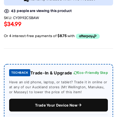
people are viewing this product
43
SKU:
CY3992CSBAW
$34.99
Trade-In & Upgrade
Eco-Friendly Step
TECHBACK
Have an old phone, laptop, or tablet? Trade it in online or
at any of our Auckland stores (Mt Wellington, Manukau,
or Massey) to lower the price of this item!
Trade Your Device Now