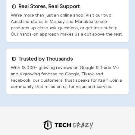
Real Stores, Real Support
We’re more than just an online shop. Visit our two
Auckland stores in Massey and Manukau to see
products up close, ask questions, or get instant help.
Our hands-on approach makes us a cut above the rest.
Trusted by Thousands
With 18,000+ glowing reviews on Google & Trade Me
and a growing fanbase on Google, Tiktok and
Facebook, our customers’ trust speaks for itself. Join a
community that relies on us for value and service.