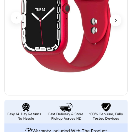
Easy 14-Day Returns –
Fast Delivery & Store
100% Genuine, Fully
No Hassle
Pickup Across NZ
Tested Devices
Warranty Included With The Product