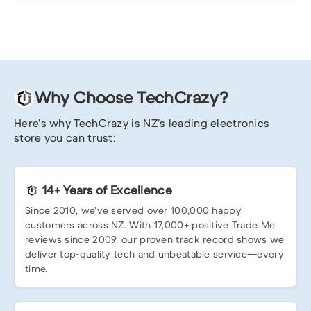
Why Choose TechCrazy?
Here’s why TechCrazy is NZ’s leading electronics
store you can trust:
14+ Years of Excellence
Since 2010, we’ve served over 100,000 happy
customers across NZ. With 17,000+ positive Trade Me
reviews since 2009, our proven track record shows we
deliver top-quality tech and unbeatable service—every
time.