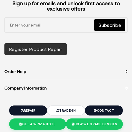
Sign up for emails and unlock first access to
exclusive offers
Subscribe
Register Product Repair
Order Help
Company Information
REPAIR
TRADE-IN
CONTACT
GET A WINZ QUOTE
HOW WE GRADE DEVICES