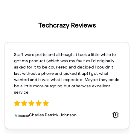
Techcrazy Reviews
Staff were polite and although it took a little while to
get my product (which was my fault as I'd originally
asked for it to be couriered and decided I couldn't
last without a phone and picked it up) I got what I
wanted and it was what I expected. Maybe they could
be a little more outgoing but otherwise excellent
service
Charles Patrick Johnson