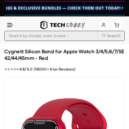
 & EXCLUSIVE BUNDLES — CHECK THEM OUT TODAY! 💎
👉 CHE
Search
Skip to content
Cygnett Silicon Band for Apple Watch 3/4/5/6/7/SE
42/44/45mm - Red
⭐⭐⭐⭐⭐4.8/5.0 (18000+ Kiwi Reviews)