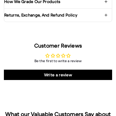
How We Grade Our Products
Returns, Exchange, And Refund Policy
Customer Reviews
Be the first to write a review
Write a review
What our Valuable Customers Say about