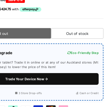
d out
Out of stock
pgrade
Eco-Friendly Step
 tablet? Trade it in online or at any of our Auckland stores (Mt
ey) to lower the price of this item!
Trade Your Device Now
🏢 3 Store Drop-offs
💰 Cash or Credit