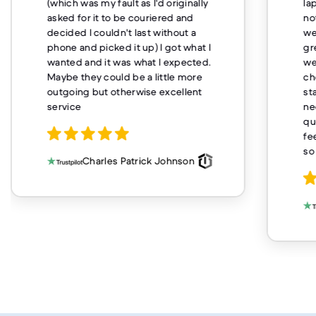
(which was my fault as I'd originally
la
asked for it to be couriered and
no
decided I couldn't last without a
we
phone and picked it up) I got what I
gr
wanted and it was what I expected.
we
Maybe they could be a little more
ch
outgoing but otherwise excellent
st
service
ne
qu
fe
so
Charles Patrick Johnson