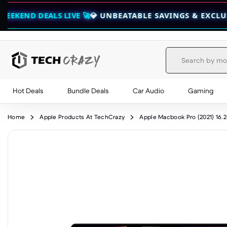
ALS LIVE 🚀
💎 UNBEATABLE SAVINGS & EXCLUSIVE BUND
Hot Deals
Bundle Deals
Car Audio
Gaming
Skip to content
Home
Apple Products At TechCrazy
Apple Macbook Pro (2021) 16.