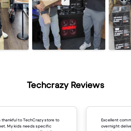
Techcrazy Reviews
m thankful to TechCrazy store to
Excellent comm
et. My kids needs specific
overnight deliv