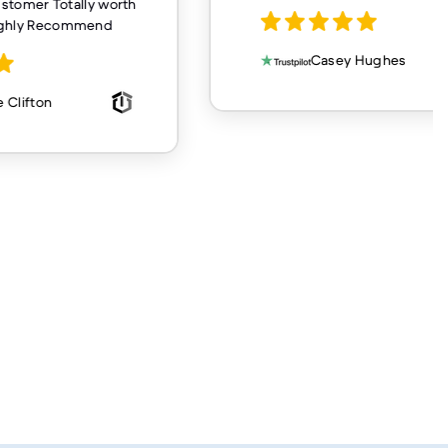
customer Totally worth
ighly Recommend
Casey Hughes
 Clifton