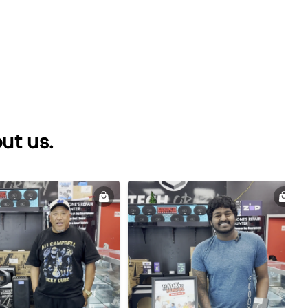
ut us.