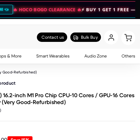
CO BOGO CLEARANCE 🔥
⚡ BUY 1 GET 1 FREE — DOUBLE YO
Contact us
Bulk Buy
ops & More
Smart Wearables
Audio Zone
Others
ry Good-Refurbished)
 product
 16.2-inch M1 Pro Chip CPU-10 Cores / GPU-16 Cores
 (Very Good-Refurbished)
)
9.00
Save
15
%