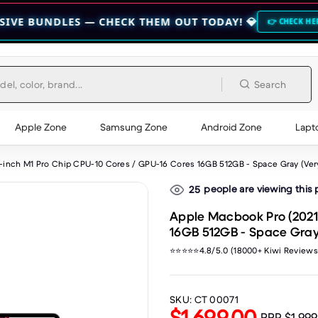
LES — CHECK THEM OUT TODAY! 💎
🔥 HO
👉 CHECK HERE 👈
Search
Apple Zone
Samsung Zone
Android Zone
Lapt
2-inch M1 Pro Chip CPU-10 Cores / GPU-16 Cores 16GB 512GB - Space Gray (Ve
people are viewing this
25
Apple Macbook Pro (2021)
16GB 512GB - Space Gray
⭐⭐⭐⭐⭐4.8/5.0 (18000+ Kiwi Reviews
SKU:
CT 00071
$1,699.00
RRP
$1,99