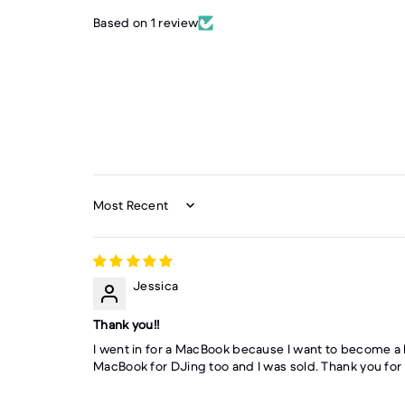
Based on 1 review
Sort by
Jessica
Thank you!!
I went in for a MacBook because I want to become a 
MacBook for DJing too and I was sold. Thank you for m