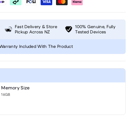
Fast Delivery & Store
100% Genuine, Fully
Pickup Across NZ
Tested Devices
Warranty Included With The Product
Memory Size
16GB