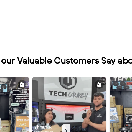
our Valuable Customers Say abo