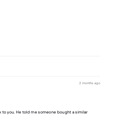
2 months ago
lk to you. He told me someone bought a similar