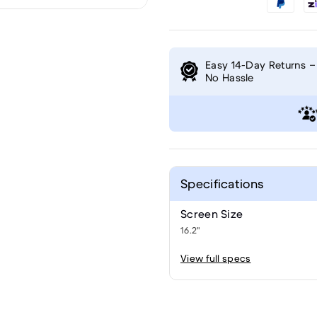
Easy 14-Day Returns –
No Hassle
Specifications
Screen Size
16.2"
View full specs