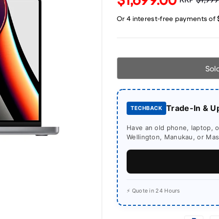
Sol
Trade-In & U
TECHBACK
Have an old phone, laptop, or
Wellington, Manukau, or Mass
⚡ Quote in 24 Hours