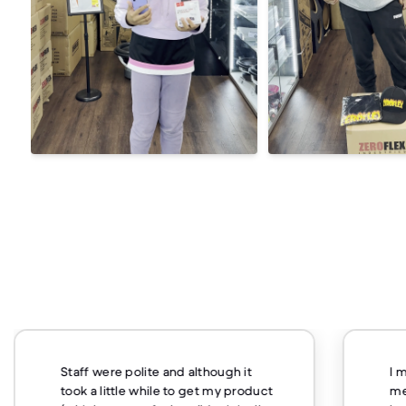
Staff were polite and although it
I 
took a little while to get my product
me