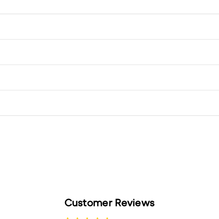
Customer Reviews