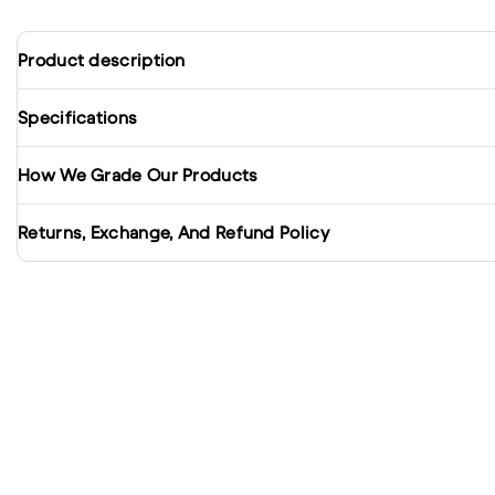
Product description
Specifications
How We Grade Our Products
Returns, Exchange, And Refund Policy