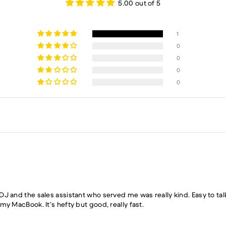
5.00 out of 5
1
0
0
0
0
DJ and the sales assistant who served me was really kind. Easy to ta
y MacBook. It’s hefty but good, really fast.