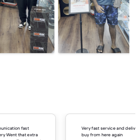
unication fast
Very fast service and delivery
ery Went that extra
buy from here again