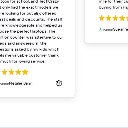
ptops for school, and TechCrazy
mile for their 
t only had the exact models we
buying from H
re looking for but also offered
eat deals and discounts. The staff
re knowledgeable and helped us
Sueanne
oose the perfect laptops. The
aff on counter was attentive to our
eds and answered all the
estions asked by my kids which
els me valuable customer thank
 much for loving service
Netalie Bahri