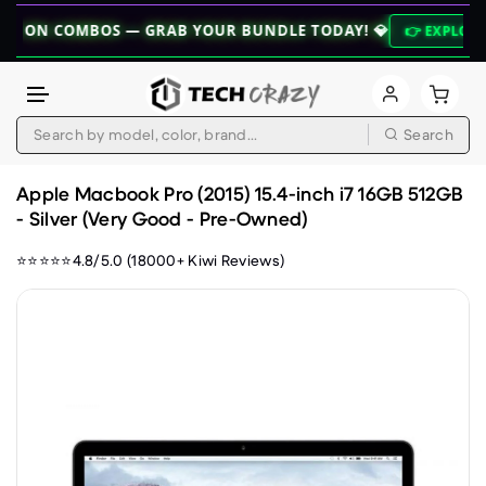
COMBOS — GRAB YOUR BUNDLE TODAY! 💎
👉 EXPLORE BUNDLE
Search
Skip to content
Apple Macbook Pro (2015) 15.4-inch i7 16GB 512GB
- Silver (Very Good - Pre-Owned)
⭐⭐⭐⭐⭐4.8/5.0 (18000+ Kiwi Reviews)