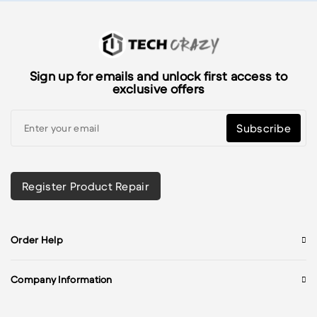
Sign up for emails and unlock first access to
exclusive offers
Subscribe
Register Product Repair
Order Help
Company Information