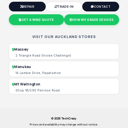
REPAIR
TRADE-IN
CONTACT
GET A WINZ QUOTE
HOW WE GRADE DEVICES
VISIT OUR AUCKLAND STORES
Massey
2 Triangle Road (Inside Challenge)
Manukau
16 Lambie Drive, Papatoetoe
Mt Wellington
Shop 1B/295 Penrose Road
© 2025 TechCrazy.
Prices and availability may change without notice.