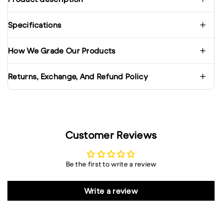
Specifications
How We Grade Our Products
Returns, Exchange, And Refund Policy
Customer Reviews
Be the first to write a review
Write a review