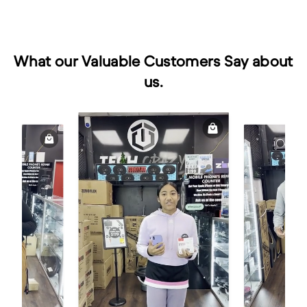
What our Valuable Customers Say about
us.