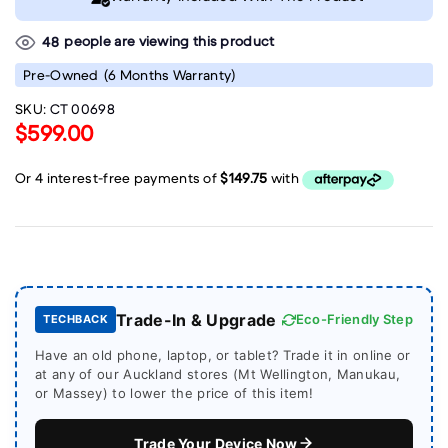
people are viewing this product
48
Pre-Owned
(6 Months Warranty)
SKU:
CT 00698
$599.00
Trade-In & Upgrade
Eco-Friendly Step
TECHBACK
Have an old phone, laptop, or tablet? Trade it in online or
at any of our Auckland stores (Mt Wellington, Manukau,
or Massey) to lower the price of this item!
Trade Your Device Now