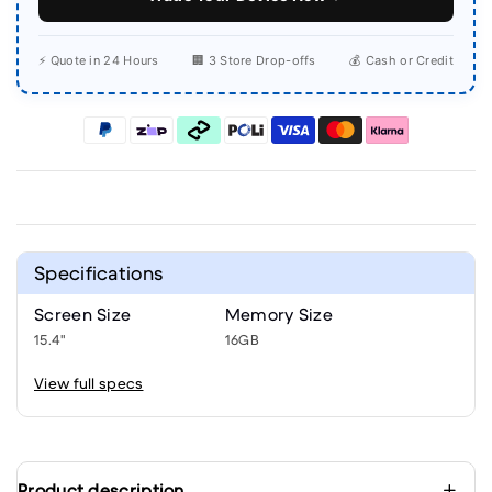
⚡ Quote in 24 Hours
🏢 3 Store Drop-offs
💰 Cash or Credit
Specifications
Screen Size
Memory Size
15.4"
16GB
View full specs
Product description