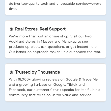
deliver top-quality tech and unbeatable service—every
time.
Real Stores, Real Support
We’re more than just an online shop. Visit our two
Auckland stores in Massey and Manukau to see
products up close, ask questions, or get instant help.
Our hands-on approach makes us a cut above the rest.
Trusted by Thousands
With 18,000+ glowing reviews on Google & Trade Me
and a growing fanbase on Google, Tiktok and
Facebook, our customers’ trust speaks for itself. Join a
community that relies on us for value and service.