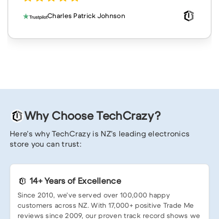
Charles Patrick Johnson
Why Choose TechCrazy?
Here’s why TechCrazy is NZ’s leading electronics
store you can trust:
14+ Years of Excellence
Since 2010, we’ve served over 100,000 happy
customers across NZ. With 17,000+ positive Trade Me
reviews since 2009, our proven track record shows we