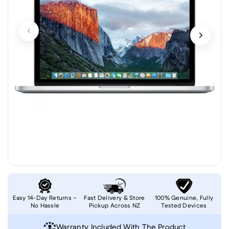
Easy 14-Day Returns –
Fast Delivery & Store
100% Genuine, Fully
No Hassle
Pickup Across NZ
Tested Devices
Warranty Included With The Product