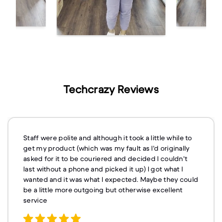
Techcrazy Reviews
Staff were polite and although it took a little while to
get my product (which was my fault as I'd originally
asked for it to be couriered and decided I couldn't
last without a phone and picked it up) I got what I
wanted and it was what I expected. Maybe they could
be a little more outgoing but otherwise excellent
service