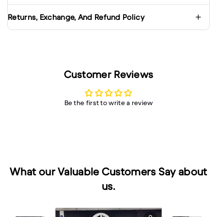
Returns, Exchange, And Refund Policy
Customer Reviews
Be the first to write a review
What our Valuable Customers Say about
us.