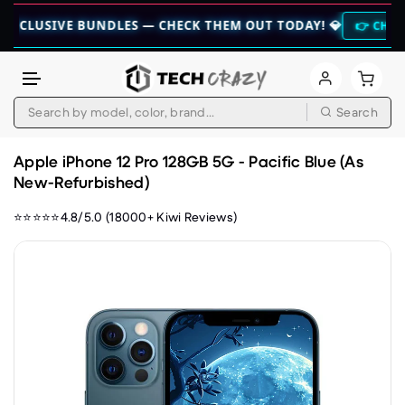
IVE BUNDLES — CHECK THEM OUT TODAY! 💎
👉 CHECK HERE 👈
Search
Skip to content
Apple iPhone 12 Pro 128GB 5G - Pacific Blue (As
New-Refurbished)
⭐⭐⭐⭐⭐4.8/5.0 (18000+ Kiwi Reviews)