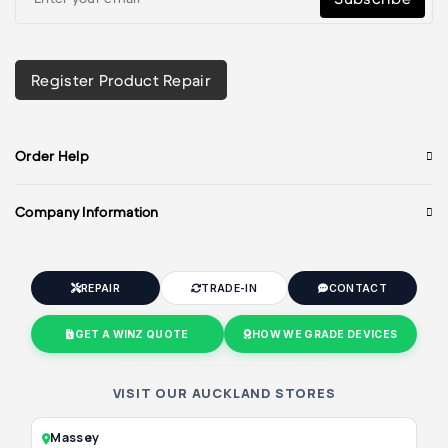
Register Product Repair
Order Help
Company Information
REPAIR
TRADE-IN
CONTACT
GET A WINZ QUOTE
HOW WE GRADE DEVICES
VISIT OUR AUCKLAND STORES
Massey