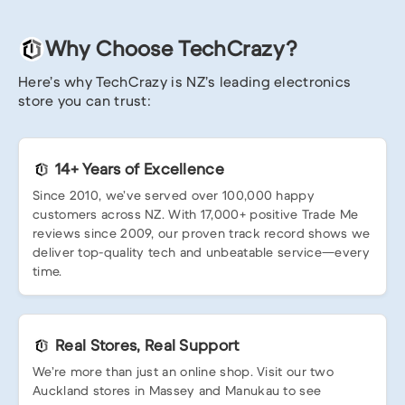
Why Choose TechCrazy?
Here’s why TechCrazy is NZ’s leading electronics
store you can trust:
14+ Years of Excellence
Since 2010, we’ve served over 100,000 happy
customers across NZ. With 17,000+ positive Trade Me
reviews since 2009, our proven track record shows we
deliver top-quality tech and unbeatable service—every
time.
Real Stores, Real Support
We’re more than just an online shop. Visit our two
Auckland stores in Massey and Manukau to see