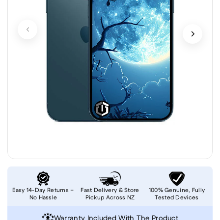
Easy 14-Day Returns –
Fast Delivery & Store
100% Genuine, Fully
No Hassle
Pickup Across NZ
Tested Devices
Warranty Included With The Product