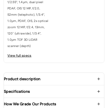
1/2.55", 1.4µm, dual pixel
PDAF, OIS 12 MP, f/2.0,
52mm (telephoto), 1/3.4",
1.0µm, PDAF, OIS, 2x optical
zoom 12 MP, f/2.4, 13mm,
120˚ (ultrawide), 1/3.4",
1.0µm TOF 3D LiDAR
scanner (depth)
View full specs
Product description
Specifications
How We Grade Our Products