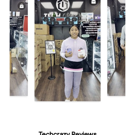
Techcrazy Reviews