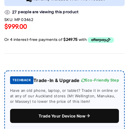
people are viewing this product
27
SKU:
MP 03462
$999.00
Trade-In & Upgrade
Eco-Friendly Step
TECHBACK
Have an old phone, laptop, or tablet? Trade it in online or
at any of our Auckland stores (Mt Wellington, Manukau,
or Massey) to lower the price of this item!
Trade Your Device Now