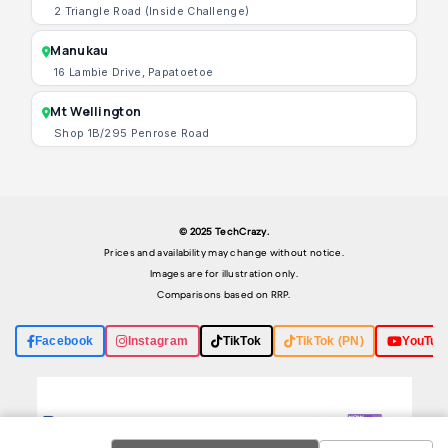
2 Triangle Road (Inside Challenge)
Manukau
16 Lambie Drive, Papatoetoe
Mt Wellington
Shop 1B/295 Penrose Road
© 2025 TechCrazy.
Prices and availability may change without notice.
Images are for illustration only.
Comparisons based on RRP.
Facebook
Instagram
TikTok
TikTok (PN)
YouTub