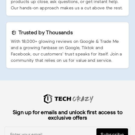
products up close, ask questions, or get instant help.
Our hands-on approach makes us a cut above the rest.
Trusted by Thousands
With 18,000+ glowing reviews on Google & Trade Me
and a growing fanbase on Google, Tiktok and
Facebook, our customers’ trust speaks for itself. Join a
community that relies on us for value and service.
Sign up for emails and unlock first access to
exclusive offers
Subscribe