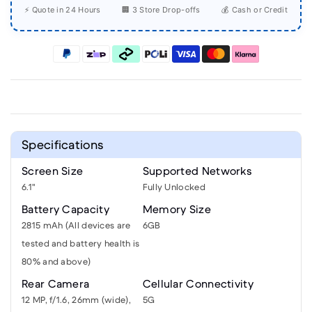
⚡ Quote in 24 Hours
🏢 3 Store Drop-offs
💰 Cash or Credit
Specifications
Screen Size
Supported Networks
6.1"
Fully Unlocked
Battery Capacity
Memory Size
2815 mAh (All devices are
6GB
tested and battery health is
80% and above)
Rear Camera
Cellular Connectivity
12 MP, f/1.6, 26mm (wide),
5G