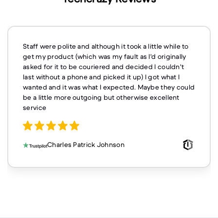
Staff were polite and although it took a little while to
get my product (which was my fault as I'd originally
asked for it to be couriered and decided I couldn't
last without a phone and picked it up) I got what I
wanted and it was what I expected. Maybe they could
be a little more outgoing but otherwise excellent
service
Charles Patrick Johnson