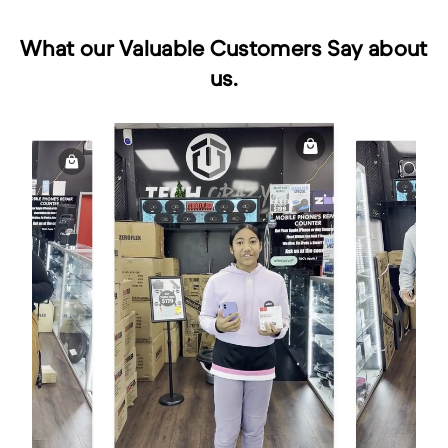
What our Valuable Customers Say about
us.