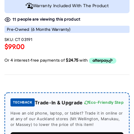
Warranty Included With The Product
people are viewing this product
11
Pre-Owned
(6 Months Warranty)
SKU:
CT 03191
$99.00
Trade-In & Upgrade
Eco-Friendly Step
TECHBACK
Have an old phone, laptop, or tablet? Trade it in online or
at any of our Auckland stores (Mt Wellington, Manukau,
or Massey) to lower the price of this item!