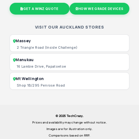
GET A WINZ QUOTE
HOW WE GRADE DEVICES
VISIT OUR AUCKLAND STORES
Massey
2 Triangle Road (Inside Challenge)
Manukau
16 Lambie Drive, Papatoetoe
Mt Wellington
Shop 1B/295 Penrose Road
© 2025 TechCrazy.
Prices and availability may change without notice.
Images are for illustration only.
Comparisons based on RRP.