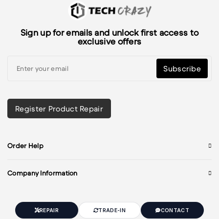
Sign up for emails and unlock first access to
exclusive offers
Subscribe
Register Product Repair
Order Help
Company Information
REPAIR
TRADE-IN
CONTACT