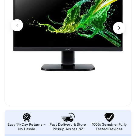
Easy 14-Day Returns –
Fast Delivery & Store
100% Genuine, Fully
No Hassle
Pickup Across NZ
Tested Devices