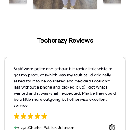
Techcrazy Reviews
Staff were polite and although it took a little while to
get my product (which was my fault as I'd originally
asked for it to be couriered and decided I couldn't
last without a phone and picked it up) I got what I
wanted and it was what I expected. Maybe they could
be a little more outgoing but otherwise excellent
service
Charles Patrick Johnson