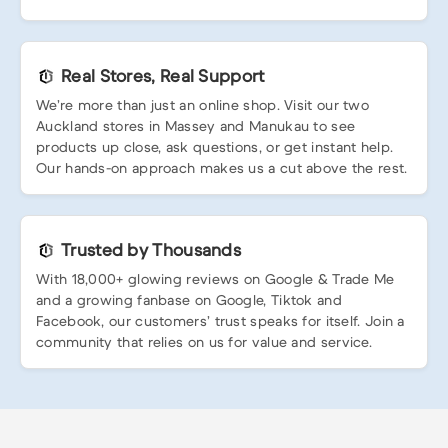
Real Stores, Real Support
We’re more than just an online shop. Visit our two
Auckland stores in Massey and Manukau to see
products up close, ask questions, or get instant help.
Our hands-on approach makes us a cut above the rest.
Trusted by Thousands
With 18,000+ glowing reviews on Google & Trade Me
and a growing fanbase on Google, Tiktok and
Facebook, our customers’ trust speaks for itself. Join a
community that relies on us for value and service.