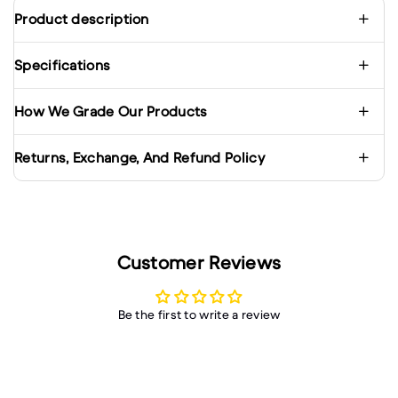
Product description
Specifications
How We Grade Our Products
Returns, Exchange, And Refund Policy
Customer Reviews
Be the first to write a review