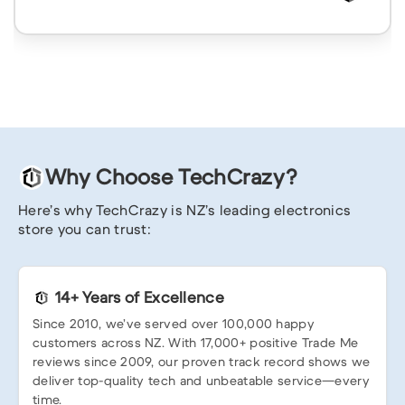
Why Choose TechCrazy?
Here’s why TechCrazy is NZ’s leading electronics
store you can trust:
14+ Years of Excellence
Since 2010, we’ve served over 100,000 happy
customers across NZ. With 17,000+ positive Trade Me
reviews since 2009, our proven track record shows we
deliver top-quality tech and unbeatable service—every
time.