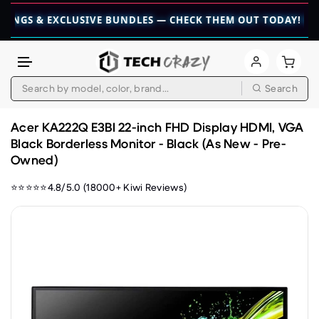
& EXCLUSIVE BUNDLES — CHECK THEM OUT TODAY! 💎
👉 CHE
Search
Skip to content
Acer KA222Q E3BI 22-inch FHD Display HDMI, VGA
Black Borderless Monitor - Black (As New - Pre-
Owned)
⭐⭐⭐⭐⭐4.8/5.0 (18000+ Kiwi Reviews)