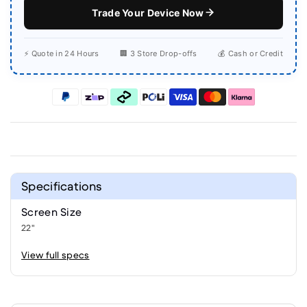
Trade Your Device Now
⚡ Quote in 24 Hours
🏢 3 Store Drop-offs
💰 Cash or Credit
Specifications
Screen Size
22"
View full specs