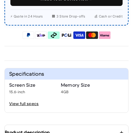
⚡ Quote in 24 Hours
🏢 3 Store Drop-offs
💰 Cash or Credit
Specifications
Screen Size
Memory Size
15.6-inch
4GB
View full specs
Product description