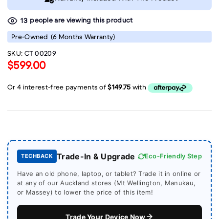
people are viewing this product
13
Pre-Owned
(6 Months Warranty)
SKU:
CT 00209
$599.00
Trade-In & Upgrade
Eco-Friendly Step
TECHBACK
Have an old phone, laptop, or tablet? Trade it in online or
at any of our Auckland stores (Mt Wellington, Manukau,
or Massey) to lower the price of this item!
Trade Your Device Now