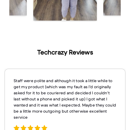
Techcrazy Reviews
Staff were polite and although it took a little while to
get my product (which was my fault as I'd originally
asked for it to be couriered and decided I couldn't
last without a phone and picked it up) I got what I
wanted and it was what I expected. Maybe they could
be a little more outgoing but otherwise excellent
service