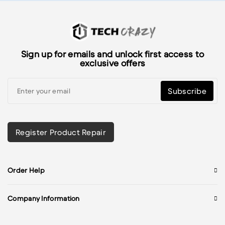
Sign up for emails and unlock first access to
exclusive offers
Subscribe
Register Product Repair
Order Help
Company Information