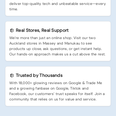
deliver top-quality tech and unbeatable service—every
time.
Real Stores, Real Support
We’re more than just an online shop. Visit our two
Auckland stores in Massey and Manukau to see
products up close, ask questions, or get instant help.
Our hands-on approach makes us a cut above the rest.
Trusted by Thousands
With 18,000+ glowing reviews on Google & Trade Me
and a growing fanbase on Google, Tiktok and
Facebook, our customers’ trust speaks for itself. Join a
community that relies on us for value and service.