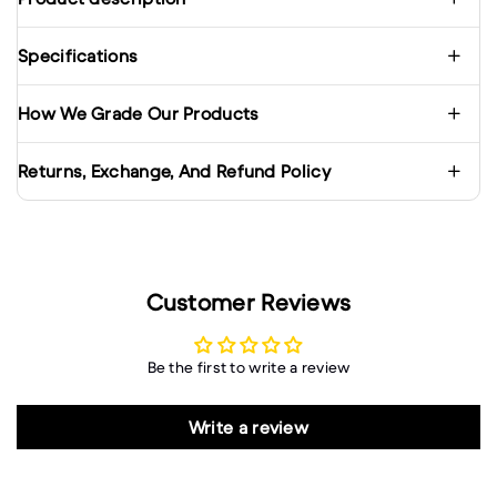
Specifications
How We Grade Our Products
Returns, Exchange, And Refund Policy
Customer Reviews
Be the first to write a review
Write a review