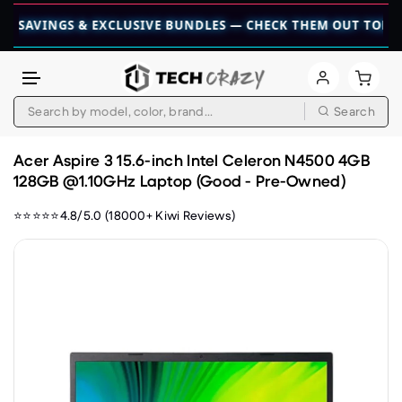
NGS & EXCLUSIVE BUNDLES — CHECK THEM OUT TODAY! 💎

Search
Skip to content
Acer Aspire 3 15.6-inch Intel Celeron N4500 4GB
128GB @1.10GHz Laptop (Good - Pre-Owned)
⭐⭐⭐⭐⭐4.8/5.0 (18000+ Kiwi Reviews)