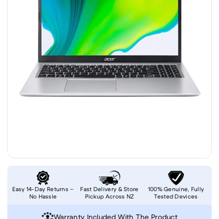
Easy 14-Day Returns –
Fast Delivery & Store
100% Genuine, Fully
No Hassle
Pickup Across NZ
Tested Devices
Warranty Included With The Product