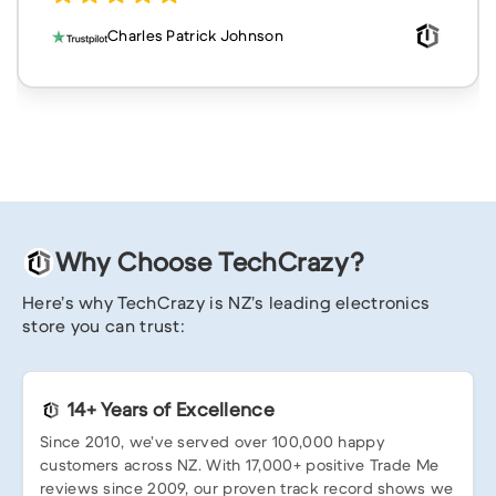
Charles Patrick Johnson
Why Choose TechCrazy?
Here’s why TechCrazy is NZ’s leading electronics
store you can trust:
14+ Years of Excellence
Since 2010, we’ve served over 100,000 happy
customers across NZ. With 17,000+ positive Trade Me
reviews since 2009, our proven track record shows we