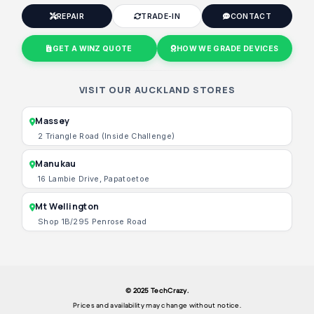
REPAIR
TRADE-IN
CONTACT
GET A WINZ QUOTE
HOW WE GRADE DEVICES
VISIT OUR AUCKLAND STORES
Massey
2 Triangle Road (Inside Challenge)
Manukau
16 Lambie Drive, Papatoetoe
Mt Wellington
Shop 1B/295 Penrose Road
© 2025 TechCrazy.
Prices and availability may change without notice.