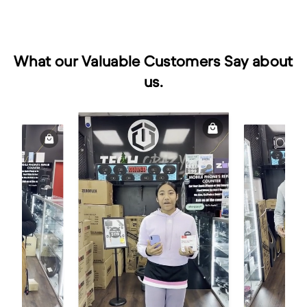
What our Valuable Customers Say about
us.