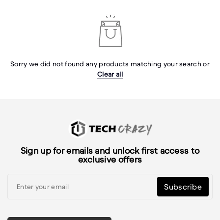
Sorry we did not found any products matching your search or
Clear all
Sign up for emails and unlock first access to
exclusive offers
Subscribe