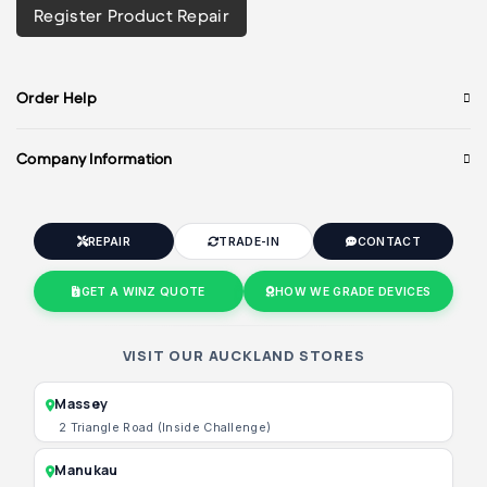
Register Product Repair
Order Help
Company Information
REPAIR
TRADE-IN
CONTACT
GET A WINZ QUOTE
HOW WE GRADE DEVICES
VISIT OUR AUCKLAND STORES
Massey
2 Triangle Road (Inside Challenge)
Manukau