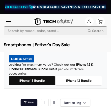
END DEALS LIVE 🚀
💎 UNBEATABLE SAVINGS & EXCLUSIVE BUND
Skip to content
Search
Smartphones | Father’s Day Sale
LIMITED OFFER
Looking for maximum value? Check out our
iPhone 12 &
iPhone 13 Ultimate Bundle Deals
packed with free
accessories!
iPhone 13 Bundle
iPhone 12 Bundle
Best selling
Filter