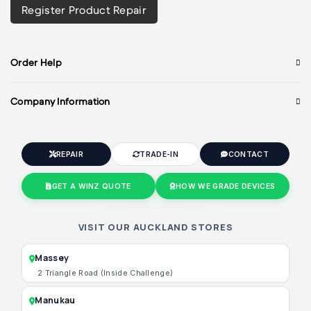
Register Product Repair
Order Help
Company Information
REPAIR
TRADE-IN
CONTACT
GET A WINZ QUOTE
HOW WE GRADE DEVICES
VISIT OUR AUCKLAND STORES
Massey
2 Triangle Road (Inside Challenge)
Manukau