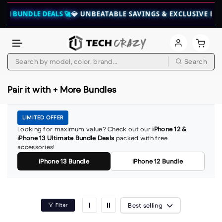
CH BUNDLE DEALS 🚀
💎 UNBEATABLE SAVINGS & EXCLUSIVE BUN
Skip to content
Search
Pair it with + More Bundles
LIMITED OFFER
Looking for maximum value? Check out our
iPhone 12 &
iPhone 13 Ultimate Bundle Deals
packed with free
accessories!
iPhone 13 Bundle
iPhone 12 Bundle
Best selling
Filter