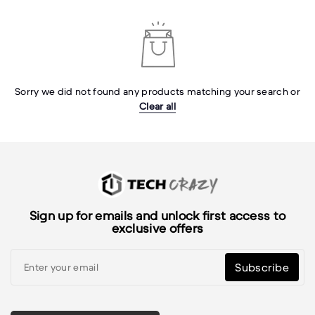
Sorry we did not found any products matching your search or
Clear all
Sign up for emails and unlock first access to
exclusive offers
Subscribe