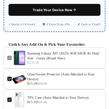
Trade Your Device Now
⚡ Quote in 24 Hours
🏢 3 Store Drop-offs
💰 Cash or Credit
Untick Any Add-On & Pick Your Favourites
Samsung Galaxy A07 (2025) 4GB 64GB 4G Dual
Sim - Green (Brand New)
$229.00
Glass/Screen Protector (Auto-Matched to Your
Device)
$15.20
$19.00
TPU Case (Auto-Matched to Your Device)
$15.20
$19.00