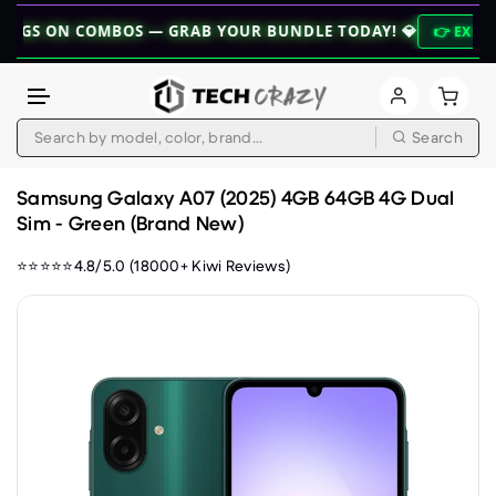
 COMBOS — GRAB YOUR BUNDLE TODAY! 💎
👉 EXPLORE BUNDLE
Search
Skip to content
Samsung Galaxy A07 (2025) 4GB 64GB 4G Dual
Sim - Green (Brand New)
⭐⭐⭐⭐⭐4.8/5.0 (18000+ Kiwi Reviews)