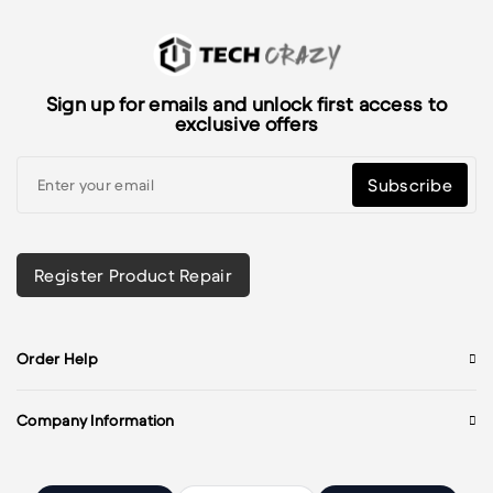
Sign up for emails and unlock first access to
exclusive offers
Subscribe
Register Product Repair
Order Help
Company Information