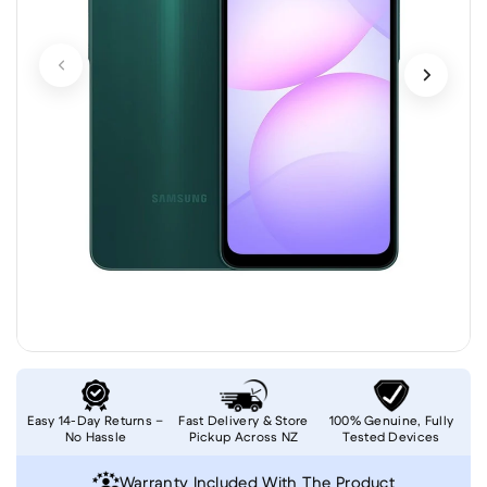
Easy 14-Day Returns –
Fast Delivery & Store
100% Genuine, Fully
No Hassle
Pickup Across NZ
Tested Devices
Warranty Included With The Product