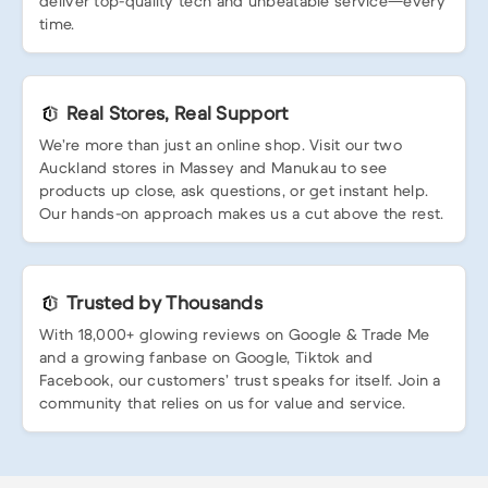
deliver top-quality tech and unbeatable service—every
time.
Real Stores, Real Support
We’re more than just an online shop. Visit our two
Auckland stores in Massey and Manukau to see
products up close, ask questions, or get instant help.
Our hands-on approach makes us a cut above the rest.
Trusted by Thousands
With 18,000+ glowing reviews on Google & Trade Me
and a growing fanbase on Google, Tiktok and
Facebook, our customers’ trust speaks for itself. Join a
community that relies on us for value and service.