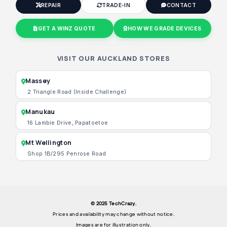
REPAIR
TRADE-IN
CONTACT
GET A WINZ QUOTE
HOW WE GRADE DEVICES
VISIT OUR AUCKLAND STORES
Massey
2 Triangle Road (Inside Challenge)
Manukau
16 Lambie Drive, Papatoetoe
Mt Wellington
Shop 1B/295 Penrose Road
© 2025 TechCrazy.
Prices and availability may change without notice.
Images are for illustration only.