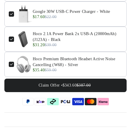
Google 30W USB-C Power Charger - White
$17.60
$22.00
Hoco 2.1A Power Bank 2x USB-A (20000mAh)
(J123A) - Black
$31.20
$39.00
Hoco Premium Bluetooth Headset Active Noise
Cancelling (W68) - Silver
$35.40
$59.00
Claim Offer •
$343.60
$387.00