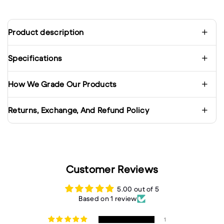
Product description
Specifications
How We Grade Our Products
Returns, Exchange, And Refund Policy
Customer Reviews
5.00 out of 5
Based on 1 review
1