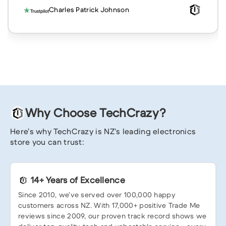
Charles Patrick Johnson
Why Choose TechCrazy?
Here’s why TechCrazy is NZ’s leading electronics
store you can trust:
14+ Years of Excellence
Since 2010, we’ve served over 100,000 happy
customers across NZ. With 17,000+ positive Trade Me
reviews since 2009, our proven track record shows we