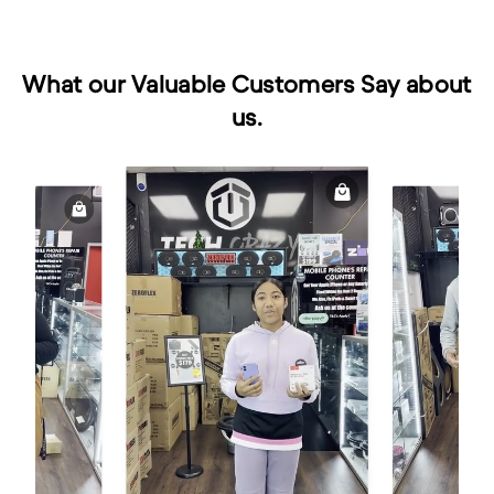
What our Valuable Customers Say about
us.