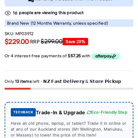
people are viewing this product
16
Brand New
(12 Months Warranty, unless specified)
SKU:
MP03912
$229.00
$299.00
RRP
Save
23
%
Only
13 items
left - 𝗡𝗭 𝗙𝗮𝘀𝘁 𝗗𝗲𝗹𝗶𝘃𝗲𝗿𝘆 & 𝗦𝘁𝗼𝗿𝗲 𝗣𝗶𝗰𝗸𝘂𝗽
Trade-In & Upgrade
Eco-Friendly Step
TECHBACK
Have an old phone, laptop, or tablet? Trade it in online or
at any of our Auckland stores (Mt Wellington, Manukau,
or Massey) to lower the price of this item!