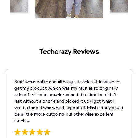
Techcrazy Reviews
Staff were polite and although it took a little while to
get my product (which was my fault as I'd originally
asked for it to be couriered and decided I couldn't
last without a phone and picked it up) I got what I
wanted and it was what I expected. Maybe they could
be a little more outgoing but otherwise excellent
service