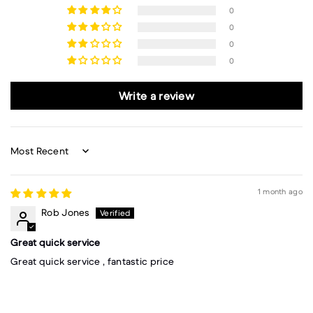
0
0
0
0
Write a review
Sort by
1 month ago
Rob Jones
Great quick service
Great quick service , fantastic price