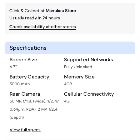
Click & Collect at
Manukau Store
Usually ready in 24 hours
Check availability at other stores
Specifications
Screen Size
Supported Networks
6.7"
Fully Unlocked
Battery Capacity
Memory Size
5000 mAh
4GB
Rear Camera
Cellular Connectivity
50 MP, f/1.8, (wide), 1/2.76",
4G
0.64µm, PDAF 2 MP, f/2.4,
(depth)
View full specs