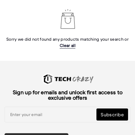
Sorry we did not found any products matching your search or
Clear all
Sign up for emails and unlock first access to
exclusive offers
Subscribe