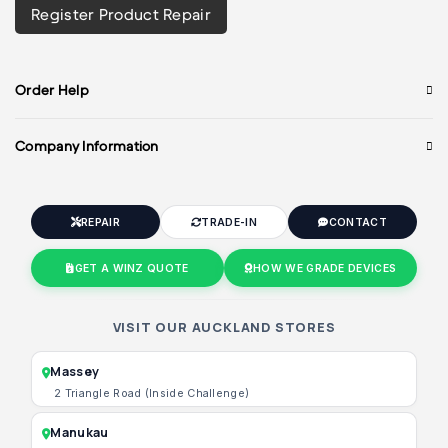
Register Product Repair
Order Help
Company Information
REPAIR
TRADE-IN
CONTACT
GET A WINZ QUOTE
HOW WE GRADE DEVICES
VISIT OUR AUCKLAND STORES
Massey
2 Triangle Road (Inside Challenge)
Manukau