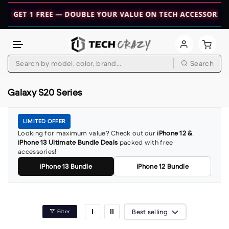
 1 GET 1 FREE — DOUBLE YOUR VALUE ON TECH ACCESSORIES! 
Skip to content
Search
Galaxy S20 Series
LIMITED OFFER
Looking for maximum value? Check out our
iPhone 12 &
iPhone 13 Ultimate Bundle Deals
packed with free
accessories!
iPhone 13 Bundle
iPhone 12 Bundle
Best selling
Filter