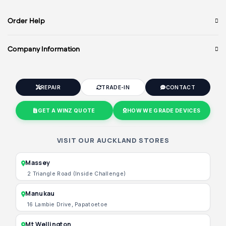
Order Help
Company Information
REPAIR
TRADE-IN
CONTACT
GET A WINZ QUOTE
HOW WE GRADE DEVICES
VISIT OUR AUCKLAND STORES
Massey
2 Triangle Road (Inside Challenge)
Manukau
16 Lambie Drive, Papatoetoe
Mt Wellington