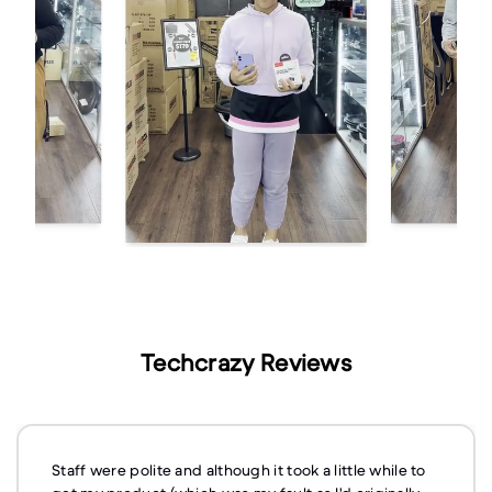
Techcrazy Reviews
Staff were polite and although it took a little while to