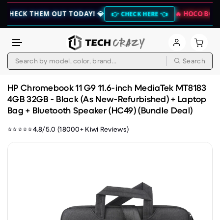
 THEM OUT TODAY! 💎
🔥 HOCO BOGO CLEAR
👉 CHECK HERE 👈
Search
Skip to content
HP Chromebook 11 G9 11.6-inch MediaTek MT8183
4GB 32GB - Black (As New-Refurbished) + Laptop
Bag + Bluetooth Speaker (HC49) (Bundle Deal)
⭐⭐⭐⭐⭐4.8/5.0 (18000+ Kiwi Reviews)