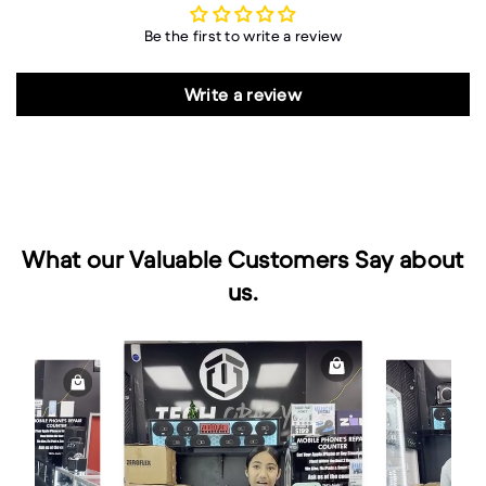
Be the first to write a review
Write a review
What our Valuable Customers Say about
us.