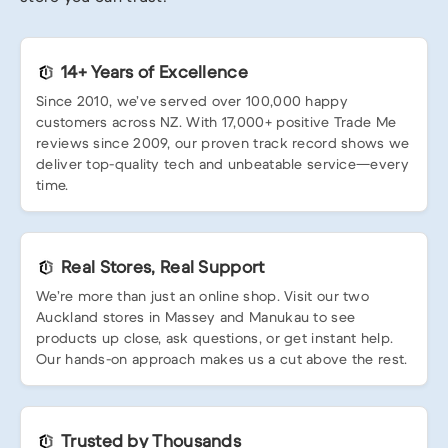
14+ Years of Excellence
Since 2010, we’ve served over 100,000 happy
customers across NZ. With 17,000+ positive Trade Me
reviews since 2009, our proven track record shows we
deliver top-quality tech and unbeatable service—every
time.
Real Stores, Real Support
We’re more than just an online shop. Visit our two
Auckland stores in Massey and Manukau to see
products up close, ask questions, or get instant help.
Our hands-on approach makes us a cut above the rest.
Trusted by Thousands