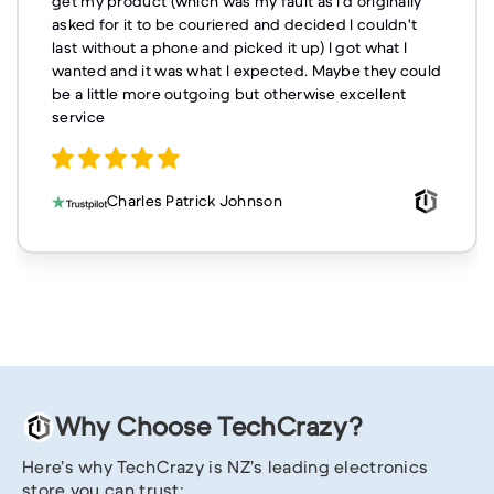
get my product (which was my fault as I'd originally
asked for it to be couriered and decided I couldn't
last without a phone and picked it up) I got what I
wanted and it was what I expected. Maybe they could
be a little more outgoing but otherwise excellent
service
Charles Patrick Johnson
Why Choose TechCrazy?
Here’s why TechCrazy is NZ’s leading electronics
store you can trust: