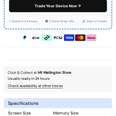
Trade Your Device Now
⚡ Quote in 24 Hours
🏢 3 Store Drop-offs
💰 Cash or Credit
Click & Collect at
Mt Wellington Store
Usually ready in 24 hours
Check availability at other stores
Specifications
Screen Size
Memory Size