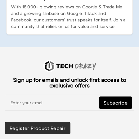
With 18,000+ glowing reviews on Google & Trade Me
and a growing fanbase on Google, Tiktok and
Facebook, our customers’ trust speaks for itself. Join a
community that relies on us for value and service.
Sign up for emails and unlock first access to
exclusive offers
Subscribe
Register Product Repair