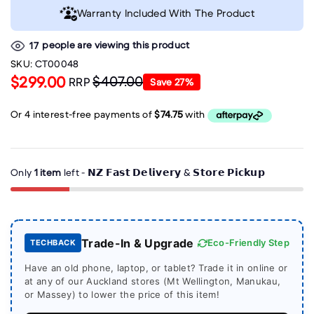
Warranty Included With The Product
people are viewing this product
17
SKU:
CT00048
$299.00
$407.00
RRP
Save
27
%
Only
1 item
left - 𝗡𝗭 𝗙𝗮𝘀𝘁 𝗗𝗲𝗹𝗶𝘃𝗲𝗿𝘆 & 𝗦𝘁𝗼𝗿𝗲 𝗣𝗶𝗰𝗸𝘂𝗽
Trade-In & Upgrade
Eco-Friendly Step
TECHBACK
Have an old phone, laptop, or tablet? Trade it in online or
at any of our Auckland stores (Mt Wellington, Manukau,
or Massey) to lower the price of this item!