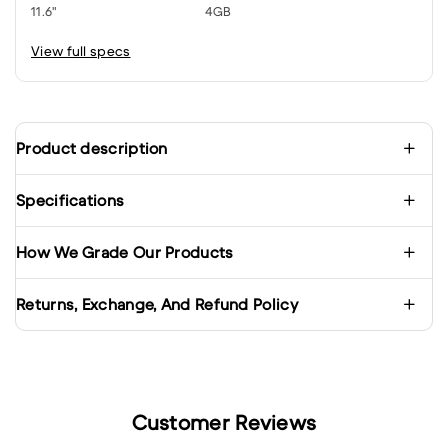
11.6"
4GB
View full specs
Product description
Specifications
How We Grade Our Products
Returns, Exchange, And Refund Policy
Customer Reviews