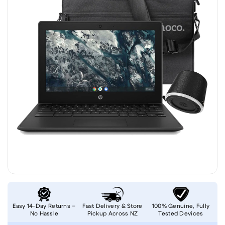
Easy 14-Day Returns –
Fast Delivery & Store
100% Genuine, Fully
No Hassle
Pickup Across NZ
Tested Devices