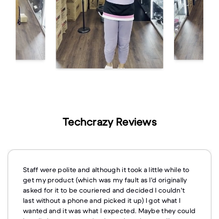
Techcrazy Reviews
Staff were polite and although it took a little while to
get my product (which was my fault as I'd originally
asked for it to be couriered and decided I couldn't
last without a phone and picked it up) I got what I
wanted and it was what I expected. Maybe they could