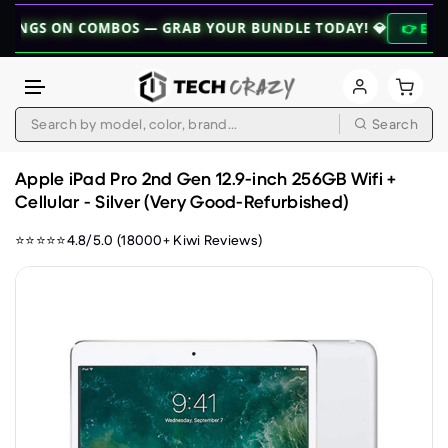
ON COMBOS — GRAB YOUR BUNDLE TODAY! 💎
👉 EXPLORE BUN
Search
Skip to content
Apple iPad Pro 2nd Gen 12.9-inch 256GB Wifi +
Cellular - Silver (Very Good-Refurbished)
⭐⭐⭐⭐⭐4.8/5.0 (18000+ Kiwi Reviews)