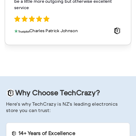
be a little more outgoing but otherwise excellent
service
Charles Patrick Johnson
Why Choose TechCrazy?
Here’s why TechCrazy is NZ’s leading electronics
store you can trust:
14+ Years of Excellence