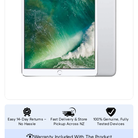
Easy 14-Day Returns –
Fast Delivery & Store
100% Genuine, Fully
No Hassle
Pickup Across NZ
Tested Devices
Warranty Included With The Product