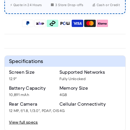
⚡ Quote in 24 Hours
🏢 3 Store Drop-offs
💰 Cash or Credit
Specifications
Screen Size
Supported Networks
12.9"
Fully Unlocked
Battery Capacity
Memory Size
10,891 mAh
4GB
Rear Camera
Cellular Connectivity
12 MP, f/1.8, 1/3.0", PDAF, OIS
4G
View full specs