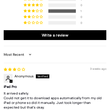
0
1
0
0
Write a review
Sort by
3 weeks ago
Anonymous
iPad Pro
It arrived safely.
Could not get it to download apps automatically from my old
iPad or phone so did it manually. Just took longer than
expected but that’s okay.