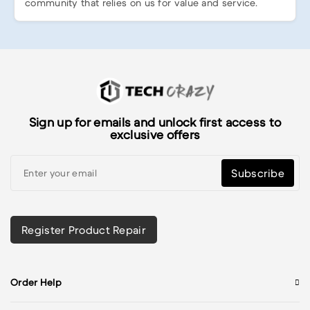
community that relies on us for value and service.
Sign up for emails and unlock first access to
exclusive offers
Subscribe
Register Product Repair
Order Help