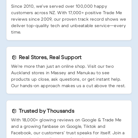
Since 2010, we’ve served over 100,000 happy
customers across NZ. With 17,000+ positive Trade Me
reviews since 2009, our proven track record shows we
deliver top-quality tech and unbeatable service—every
time.
Real Stores, Real Support
We’re more than just an online shop. Visit our two
Auckland stores in Massey and Manukau to see
products up close, ask questions, or get instant help.
Our hands-on approach makes us a cut above the rest.
Trusted by Thousands
With 18,000+ glowing reviews on Google & Trade Me
and a growing fanbase on Google, Tiktok and
Facebook, our customers’ trust speaks for itself. Join a