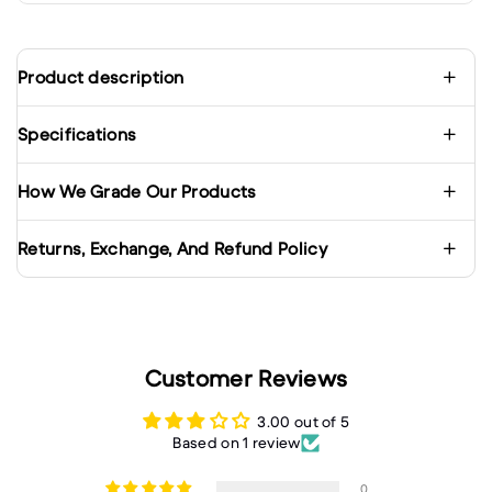
Product description
Specifications
How We Grade Our Products
Returns, Exchange, And Refund Policy
Customer Reviews
3.00 out of 5
Based on 1 review
0