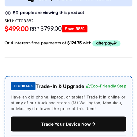
people are viewing this product
50
SKU:
CT03382
$499.00
$799.00
RRP
Save
38
%
Trade-In & Upgrade
Eco-Friendly Step
TECHBACK
Have an old phone, laptop, or tablet? Trade it in online or
at any of our Auckland stores (Mt Wellington, Manukau,
or Massey) to lower the price of this item!
Trade Your Device Now