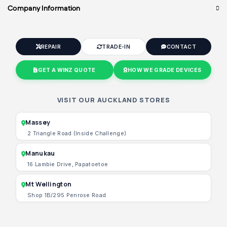
Company Information
REPAIR
TRADE-IN
CONTACT
GET A WINZ QUOTE
HOW WE GRADE DEVICES
VISIT OUR AUCKLAND STORES
Massey
2 Triangle Road (Inside Challenge)
Manukau
16 Lambie Drive, Papatoetoe
Mt Wellington
Shop 1B/295 Penrose Road