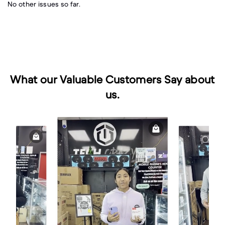
No other issues so far.
What our Valuable Customers Say about
us.