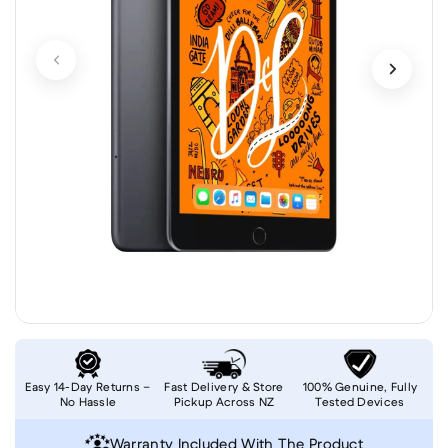
Easy 14-Day Returns –
Fast Delivery & Store
100% Genuine, Fully
No Hassle
Pickup Across NZ
Tested Devices
Warranty Included With The Product