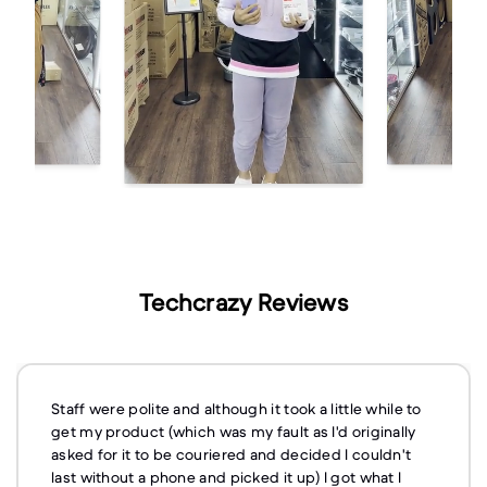
Techcrazy Reviews
Staff were polite and although it took a little while to
get my product (which was my fault as I'd originally
asked for it to be couriered and decided I couldn't
last without a phone and picked it up) I got what I