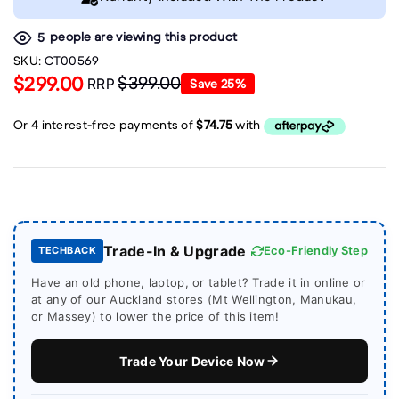
people are viewing this product
5
SKU:
CT00569
$299.00
$399.00
RRP
Save
25
%
Trade-In & Upgrade
Eco-Friendly Step
TECHBACK
Have an old phone, laptop, or tablet? Trade it in online or
at any of our Auckland stores (Mt Wellington, Manukau,
or Massey) to lower the price of this item!
Trade Your Device Now