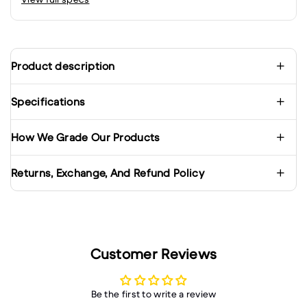
Product description
Specifications
How We Grade Our Products
Returns, Exchange, And Refund Policy
Customer Reviews
Be the first to write a review