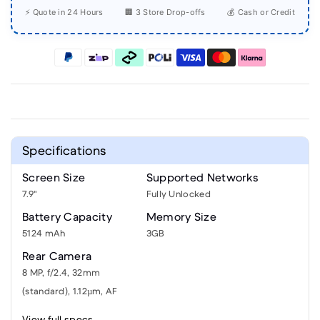
⚡ Quote in 24 Hours
🏢 3 Store Drop-offs
💰 Cash or Credit
Specifications
Screen Size
Supported Networks
7.9"
Fully Unlocked
Battery Capacity
Memory Size
5124 mAh
3GB
Rear Camera
8 MP, f/2.4, 32mm
(standard), 1.12µm, AF
View full specs