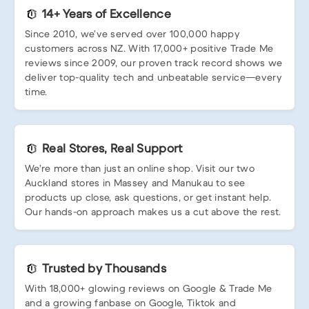
14+ Years of Excellence
Since 2010, we’ve served over 100,000 happy
customers across NZ. With 17,000+ positive Trade Me
reviews since 2009, our proven track record shows we
deliver top-quality tech and unbeatable service—every
time.
Real Stores, Real Support
We’re more than just an online shop. Visit our two
Auckland stores in Massey and Manukau to see
products up close, ask questions, or get instant help.
Our hands-on approach makes us a cut above the rest.
Trusted by Thousands
With 18,000+ glowing reviews on Google & Trade Me
and a growing fanbase on Google, Tiktok and