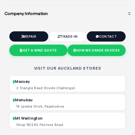
Company Information
REPAIR
TRADE-IN
CONTACT
GET A WINZ QUOTE
HOW WE GRADE DEVICES
VISIT OUR AUCKLAND STORES
Massey
2 Triangle Road (Inside Challenge)
Manukau
16 Lambie Drive, Papatoetoe
Mt Wellington
Shop 1B/295 Penrose Road