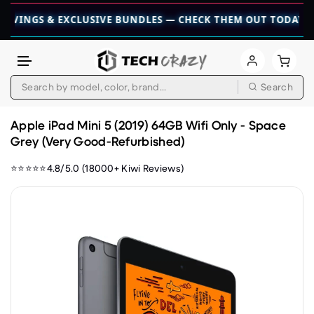
S & EXCLUSIVE BUNDLES — CHECK THEM OUT TODAY! 💎
👉 C
Search
Skip to content
Apple iPad Mini 5 (2019) 64GB Wifi Only - Space
Grey (Very Good-Refurbished)
⭐⭐⭐⭐⭐4.8/5.0 (18000+ Kiwi Reviews)