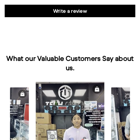
Write a review
What our Valuable Customers Say about
us.