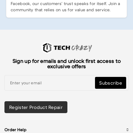
Facebook, our customers’ trust speaks for itself. Join a
community that relies on us for value and service.
Sign up for emails and unlock first access to
exclusive offers
Subscribe
Register Product Repair
Order Help