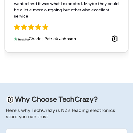
wanted and it was what I expected. Maybe they could
be a little more outgoing but otherwise excellent
service
Charles Patrick Johnson
Why Choose TechCrazy?
Here’s why TechCrazy is NZ’s leading electronics
store you can trust: