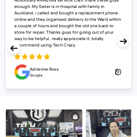
Absolutely AMAZING service! Cant thank these guys
enough. My Sister is in Hospital with family in
Auckland, i called and bought a replacement phone
online and they organised delivery to the Ward within
a couple of hours and bought the old one back to
store for repair. Thanks guys for going out of your
way to be helpful , really appreciate it, totally
recommend using Tech Crazy
Adrienne Ross
Google