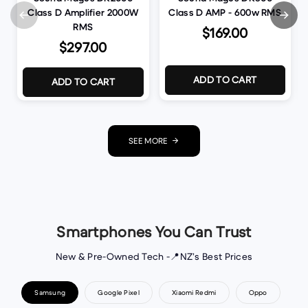
Class D Amplifier 2000W
Class D AMP - 600w RMS
RMS
$169.00
$297.00
ADD TO CART
ADD TO CART
SEE MORE
Smartphones You Can Trust
New & Pre-Owned Tech -📍NZ’s Best Prices
Samsung
Google Pixel
Xiaomi Redmi
Oppo