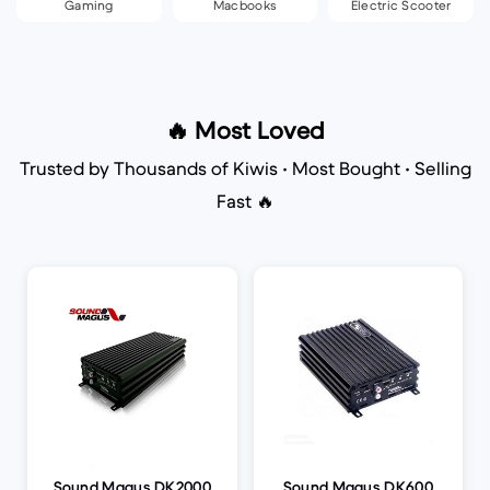
Gaming
Macbooks
Electric Scooter
🔥 Most Loved
Trusted by Thousands of Kiwis • Most Bought • Selling
Fast 🔥
Sound Magus DK2000
Sound Magus DK600