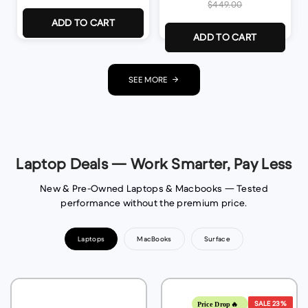
$449.00
ADD TO CART
ADD TO CART
SEE MORE
Laptop Deals — Work Smarter, Pay Less
New & Pre-Owned Laptops & Macbooks — Tested
performance without the premium price.
Laptops
MacBooks
Surface
SALE
23%
Price Drop🔥