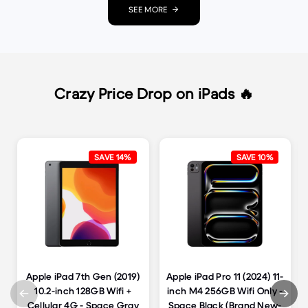
SEE MORE
Crazy Price Drop on iPads 🔥
SAVE 14%
SAVE 10%
Apple iPad 7th Gen (2019)
Apple iPad Pro 11 (2024) 11-
10.2-inch 128GB Wifi +
inch M4 256GB Wifi Only -
Cellular 4G - Space Gray
Space Black (Brand New-