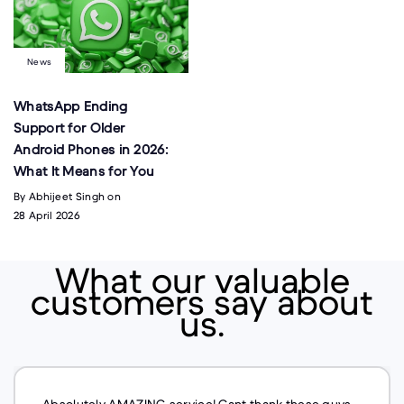
News
WhatsApp Ending
Support for Older
Android Phones in 2026:
What It Means for You
By Abhijeet Singh on
28 April 2026
What our valuable
customers say about
us.