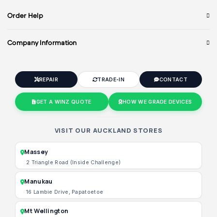
Order Help
Company Information
REPAIR
TRADE-IN
CONTACT
GET A WINZ QUOTE
HOW WE GRADE DEVICES
VISIT OUR AUCKLAND STORES
Massey
2 Triangle Road (Inside Challenge)
Manukau
16 Lambie Drive, Papatoetoe
Mt Wellington