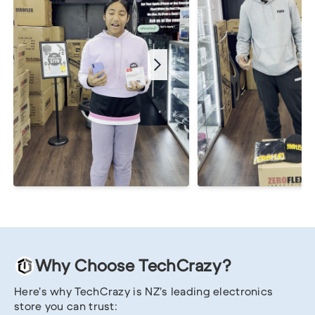
Why Choose TechCrazy?
Here’s why TechCrazy is NZ’s leading electronics
store you can trust: