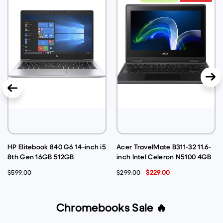
HP Elitebook 840 G6 14-inch i5
Acer TravelMate B311-32 11.6-
8th Gen 16GB 512GB
inch Intel Celeron N5100 4GB
@1.60GHz Windows 11 Pro
128GB @1.10GHz Windows 11
$599.00
$299.00
$229.00
Laptop - Silver (Very Good
Pro - Black (Acceptable-
Pre-Owned)
Refurbished)
Chromebooks Sale 🔥