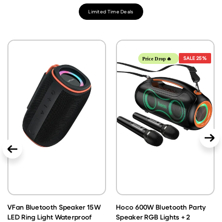
Limited Time Deals
SALE
25%
Price Drop🔥
VFan Bluetooth Speaker 15W
Hoco 600W Bluetooth Party
LED Ring Light Waterproof
Speaker RGB Lights + 2