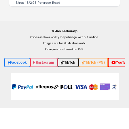
Shop 1B/295 Penrose Road
© 2025 TechCrazy.
Prices and availability may change without notice.
Images are for illustration only.
Comparisons based on RRP.
Facebook
Instagram
TikTok
TikTok (PN)
YouTub