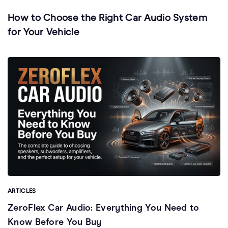
How to Choose the Right Car Audio System
for Your Vehicle
ARTICLES
ZeroFlex Car Audio: Everything You Need to
Know Before You Buy