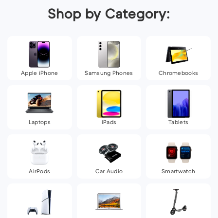
Shop by Category:
Apple iPhone
Samsung Phones
Chromebooks
Laptops
iPads
Tablets
AirPods
Car Audio
Smartwatch