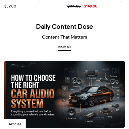
(BS07) (Brand New)
Wireless Microphones (DS67)
$59.00
$199.00
$149.00
- Black (Brand New)
Daily Content Dose
Content That Matters
View All
Articles