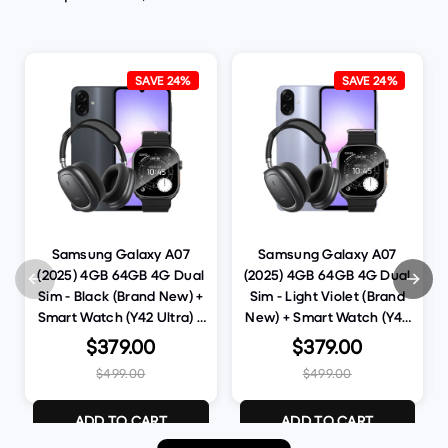
SAVE 24%
SAVE 24%
Samsung Galaxy A07
Samsung Galaxy A07
(2025) 4GB 64GB 4G Dual
(2025) 4GB 64GB 4G Dual
Sim - Black (Brand New) +
Sim - Light Violet (Brand
Smart Watch (Y42 Ultra) +
New) + Smart Watch (Y42
Bluetooth Headset (W68)
Ultra) + Bluetooth Headset
$379.00
$379.00
(Bundle Deal)
(W68) (Bundle Deal)
$499.00
$499.00
ADD TO CART
ADD TO CART