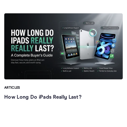
ARTICLES
How Long Do iPads Really Last?