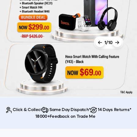
1/10
Click & Collect
Same Day Dispatch*
14 Days Returns*
Feedback on Trade Me
18000+