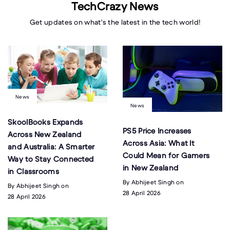
TechCrazy News
Get updates on what's the latest in the tech world!
News
News
SkoolBooks Expands
PS5 Price Increases
Across New Zealand
Across Asia: What It
and Australia: A Smarter
Could Mean for Gamers
Way to Stay Connected
in New Zealand
in Classrooms
By Abhijeet Singh on
By Abhijeet Singh on
28 April 2026
28 April 2026