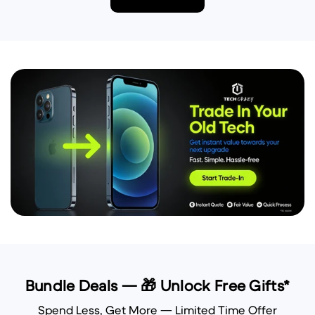
Bundle Deals — 🎁 Unlock Free Gifts*
Spend Less, Get More — Limited Time Offer