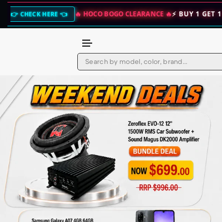
🔥 HOCO BOGO CLEARANCE 🔥
⚡ BUY 1 GET 1 FREE — DOUBLE YOU
Skip to content