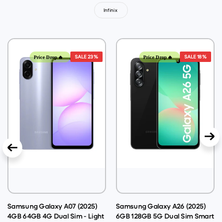
Infinix
SALE
23%
SALE
18%
Price Drop🔥
Price Drop🔥
Samsung Galaxy A07 (2025)
Samsung Galaxy A26 (2025)
4GB 64GB 4G Dual Sim - Light
6GB 128GB 5G Dual Sim Smart