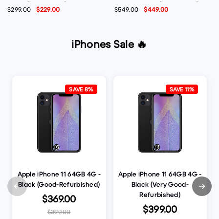
Violet (Brand New)
Phone - Black (Brand New)
$299.00
$229.00
$549.00
$449.00
iPhones Sale 🔥
SAVE 8%
SAVE 11%
Apple iPhone 11 64GB 4G -
Apple iPhone 11 64GB 4G -
Black (Good-Refurbished)
Black (Very Good-
Refurbished)
$369.00
$399.00
$399.00