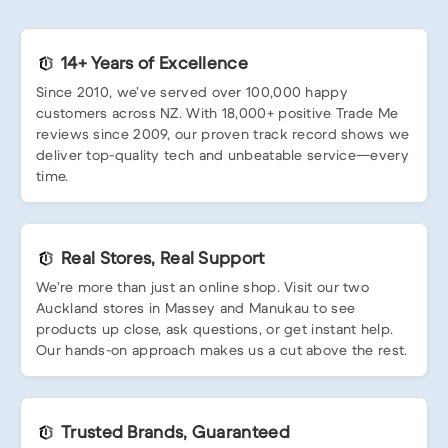
14+ Years of Excellence
Since 2010, we’ve served over 100,000 happy
customers across NZ. With 18,000+ positive Trade Me
reviews since 2009, our proven track record shows we
deliver top-quality tech and unbeatable service—every
time.
Real Stores, Real Support
We’re more than just an online shop. Visit our two
Auckland stores in Massey and Manukau to see
products up close, ask questions, or get instant help.
Our hands-on approach makes us a cut above the rest.
Trusted Brands, Guaranteed