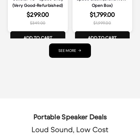
(Very Good-Refurbished)
Open Box)
$299.00
$1,799.00
$349.00
$1,999.00
ADD TO CART
ADD TO CART
SEE MORE
Portable Speaker Deals
Loud Sound, Low Cost