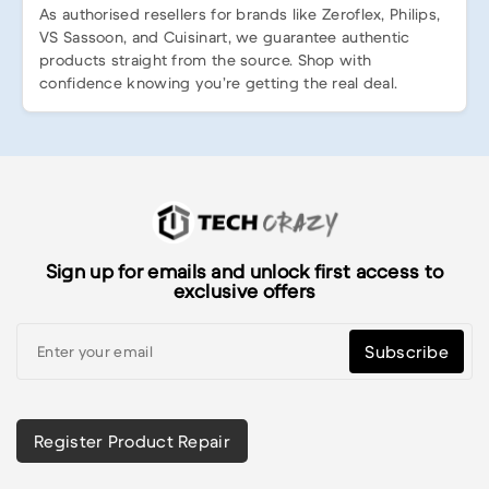
As authorised resellers for brands like Zeroflex, Philips,
VS Sassoon, and Cuisinart, we guarantee authentic
products straight from the source. Shop with
confidence knowing you’re getting the real deal.
Sign up for emails and unlock first access to
exclusive offers
Subscribe
Register Product Repair