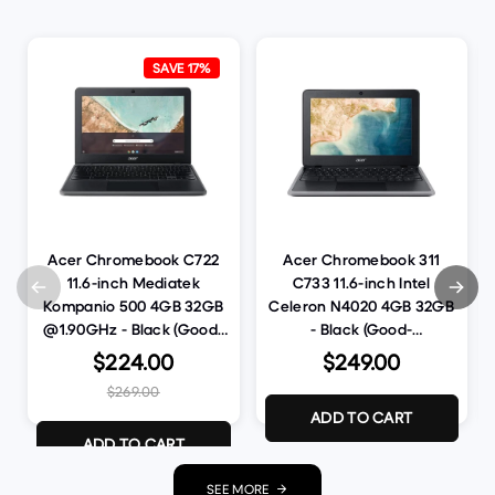
SAVE 17%
Acer Chromebook C722
Acer Chromebook 311
11.6-inch Mediatek
C733 11.6-inch Intel
Kompanio 500 4GB 32GB
Celeron N4020 4GB 32GB
@1.90GHz - Black (Good-
- Black (Good-
Refurbished)
Refurbished)
$224.00
$249.00
$269.00
ADD TO CART
ADD TO CART
SEE MORE